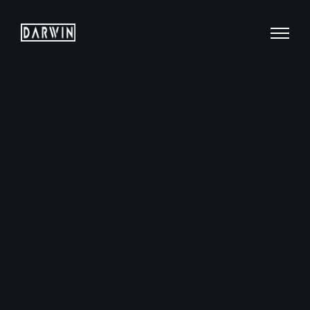
Mobile: +65 9760 7007
Email: hello@darwin.sg