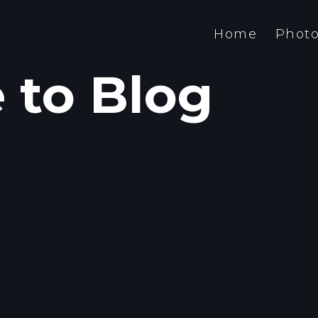
Home
Photo
to Blog