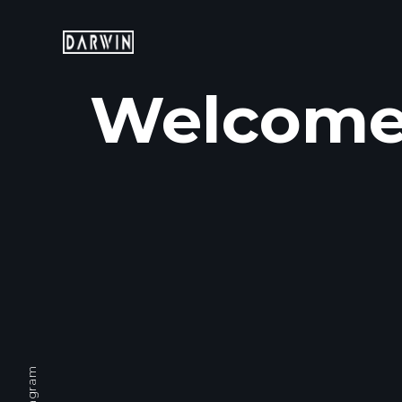
Welcome 
Mobile: +65 9760 7007
Email: hello@darwin.sg
Instagram