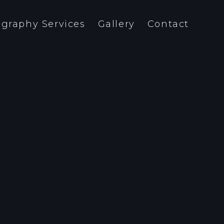
graphy Services
Gallery
Contact