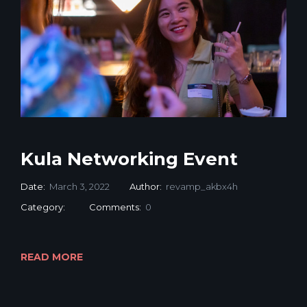
Kula Networking Event
Date:
March 3, 2022
Author:
revamp_akbx4h
Category:
Comments:
0
READ MORE