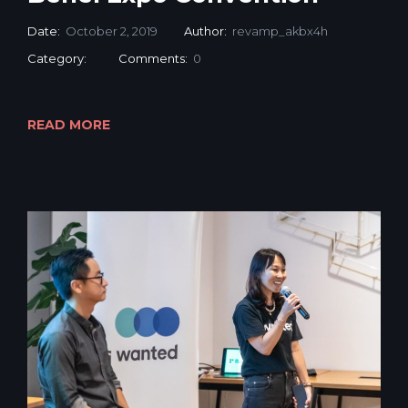
Date:
October 2, 2019
Author:
revamp_akbx4h
Category:
Comments:
0
READ MORE