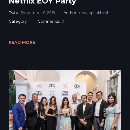
Netflix EOY Party
Date:
December 6, 2019
Author:
revamp_akbx4h
Category:
Comments:
0
READ MORE