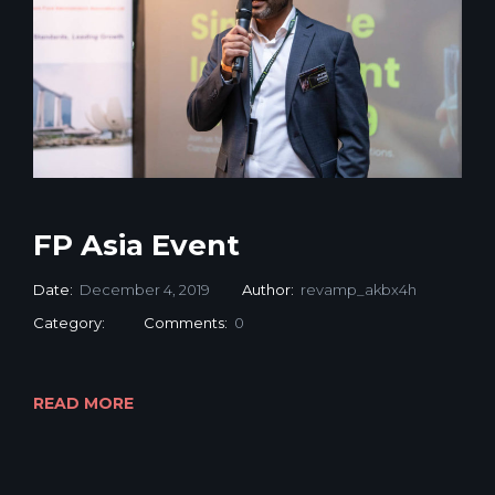
FP Asia Event
Date:
December 4, 2019
Author:
revamp_akbx4h
Category:
Comments:
0
READ MORE