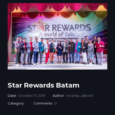
Star Rewards Batam
Date:
October 17, 2019
Author:
revamp_akbx4h
Category:
Comments:
0