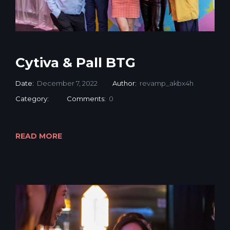
Cytiva & Pall BTG
Date:
December 7, 2022
Author:
revamp_akbx4h
Category:
Comments:
0
READ MORE