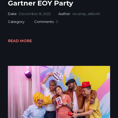
Gartner EOY Party
Date:
December 8, 2022
Author:
revamp_akbx4h
Category:
Comments:
0
READ MORE