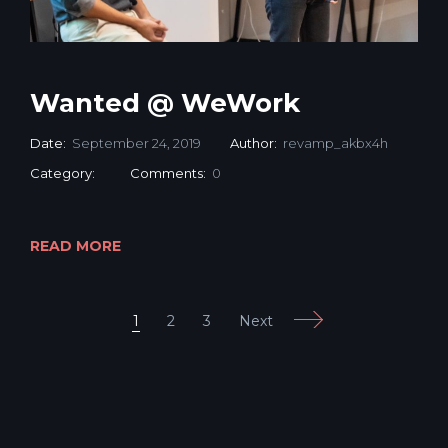
Wanted @ WeWork
Date:
September 24, 2019
Author:
revamp_akbx4h
Category:
Comments:
0
READ MORE
Next
1
2
3
Mobile: +65 9760 7007