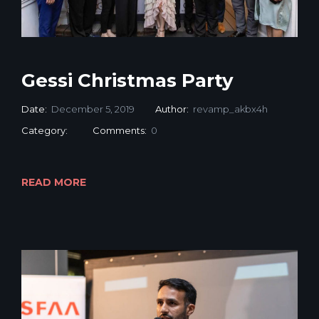
Gessi Christmas Party
Date:
December 5, 2019
Author:
revamp_akbx4h
Category:
Comments:
0
READ MORE