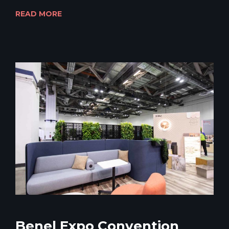
READ MORE
Benel Expo Convention