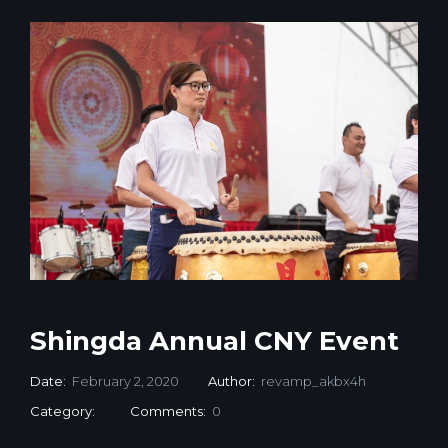
Shingda Annual CNY Event
Date:
February 2, 2020
Author:
revamp_akbx4h
Category:
Comments:
0