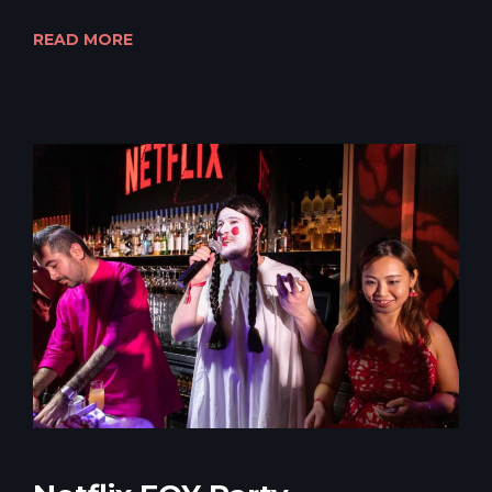
READ MORE