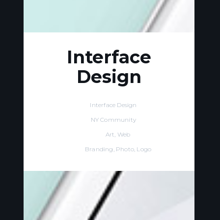
Interface
Design
Name:
Interface Design
Client:
NY Community
Our Role:
Art, Web
Tags:
Branding, Photo, Logo