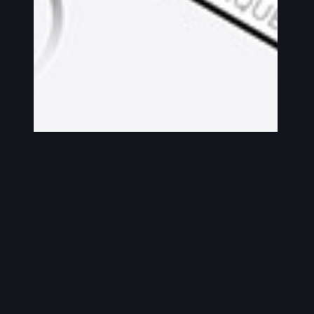
User interface
design (UI)
is the