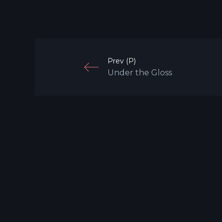
Prev (P)
Under the Gloss
Mobile: +65 9760 7007
Email: hello@darwin.sg