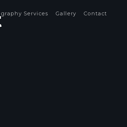
t
graphy Services
Gallery
Contact
team is both close-knit and
a-professio- nal. And we are not
ly interested in form – content
meaning are just as important.
ything that we do has a strategic
pose.
Photo, Web