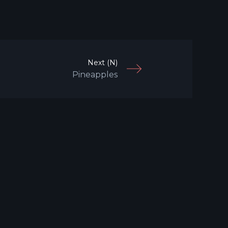
Next (N)
Pineapples